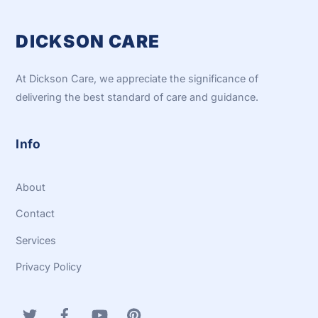
DICKSON CARE
At Dickson Care, we appreciate the significance of
delivering the best standard of care and guidance.
Info
About
Contact
Services
Privacy Policy