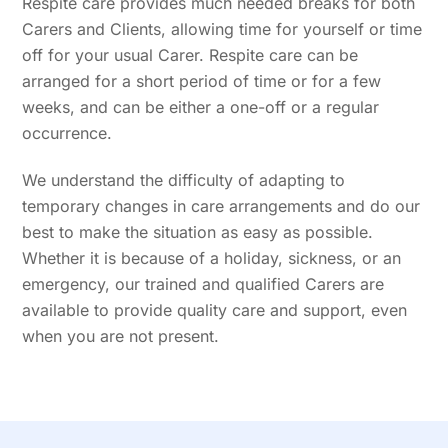
Respite care provides much needed breaks for both
Carers and Clients, allowing time for yourself or time
off for your usual Carer. Respite care can be
arranged for a short period of time or for a few
weeks, and can be either a one-off or a regular
occurrence.
We understand the difficulty of adapting to
temporary changes in care arrangements and do our
best to make the situation as easy as possible.
Whether it is because of a holiday, sickness, or an
emergency, our trained and qualified Carers are
available to provide quality care and support, even
when you are not present.