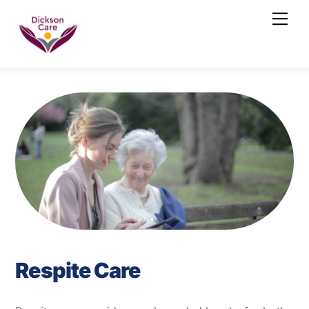
Skip
Men
to
content
Respite Care