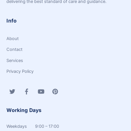
delivering the best standard of care and guidance.
Info
About
Contact
Services
Privacy Policy
Working Days
Weekdays 9:00 – 17:00