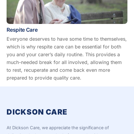
Respite Care
Everyone deserves to have some time to themselves,
which is why respite care can be essential for both
you and your carer’s daily routine. This provides a
much-needed break for all involved, allowing them
to rest, recuperate and come back even more
prepared to provide quality care.
DICKSON CARE
At Dickson Care, we appreciate the significance of