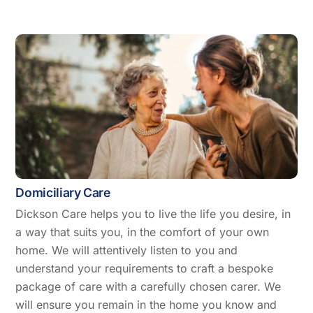
Domiciliary Care
Dickson Care helps you to live the life you desire, in
a way that suits you, in the comfort of your own
home. We will attentively listen to you and
understand your requirements to craft a bespoke
package of care with a carefully chosen carer. We
will ensure you remain in the home you know and