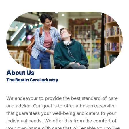
About Us
The Best In Care Industry
We endeavour to provide the best standard of care
and advice. Our goal is to offer a bespoke service
that guarantees your well-being and caters to your
individual needs. We offer this from the comfort of
your own home with care that will enable you to live