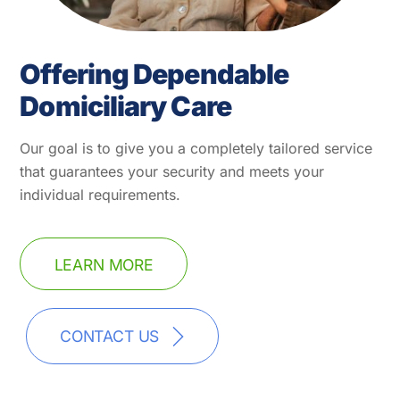
Offering Dependable
Domiciliary Care
Our goal is to give you a completely tailored service
that guarantees your security and meets your
individual requirements.
LEARN MORE
CONTACT US