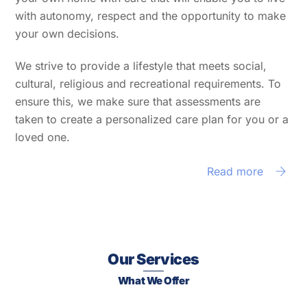
with autonomy, respect and the opportunity to make
your own decisions.
We strive to provide a lifestyle that meets social,
cultural, religious and recreational requirements. To
ensure this, we make sure that assessments are
taken to create a personalized care plan for you or a
loved one.
Read more
Our Services
What We Offer