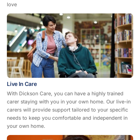
love
Live In Care
With Dickson Care, you can have a highly trained
carer staying with you in your own home. Our live-in
carers will provide support tailored to your specific
needs to keep you comfortable and independent in
your own home.