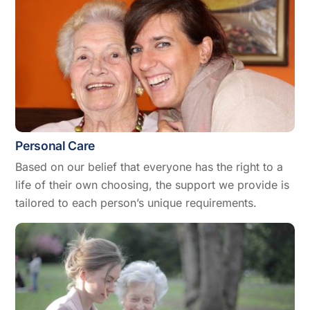
Personal Care
Based on our belief that everyone has the right to a
life of their own choosing, the support we provide is
tailored to each person’s unique requirements.